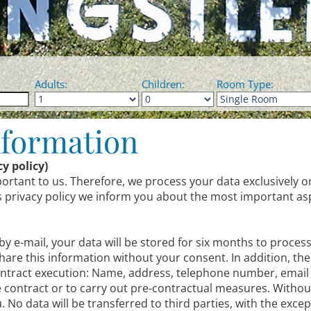
Adults:
Children:
Room Type:
nformation
y policy)
portant to us. Therefore, we process your data exclusively o
his privacy policy we inform you about the most important as
 by e-mail, your data will be stored for six months to proces
share this information without your consent. In addition, the
 contract execution: Name, address, telephone number, email
he contract or to carry out pre-contractual measures. Withou
 No data will be transferred to third parties, with the excep