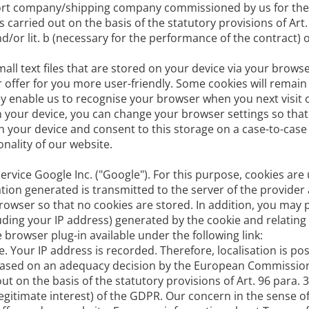
port company/shipping company commissioned by us for the 
 carried out on the basis of the statutory provisions of Art.
 and/or lit. b (necessary for the performance of the contract)
all text files that are stored on your device via your brows
offer for you more user-friendly. Some cookies will remain
ey enable us to recognise your browser when you next visit 
n your device, you can change your browser settings so that 
n your device and consent to this storage on a case-to-case
onality of our website.
ervice Google Inc. ("Google"). For this purpose, cookies are
ion generated is transmitted to the server of the provider
browser so that no cookies are stored. In addition, you may 
luding your IP address) generated by the cookie and relating
 browser plug-in available under the following link:
 Your IP address is recorded. Therefore, localisation is pos
s based on an adequacy decision by the European Commissio
out on the basis of the statutory provisions of Art. 96 para. 
 f (legitimate interest) of the GDPR. Our concern in the sense 