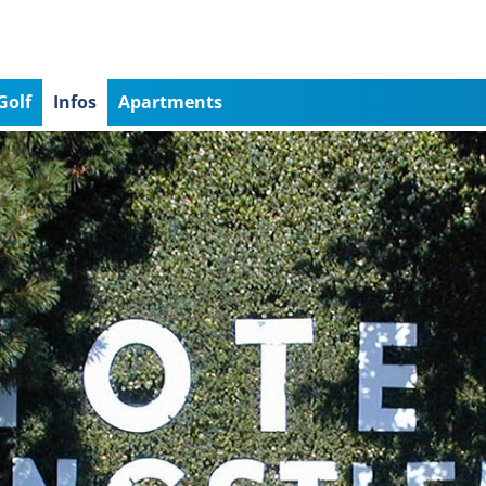
Golf
Infos
Apartments