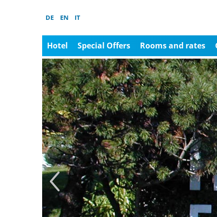
DE
EN
IT
Hotel
Special Offers
Rooms and rates