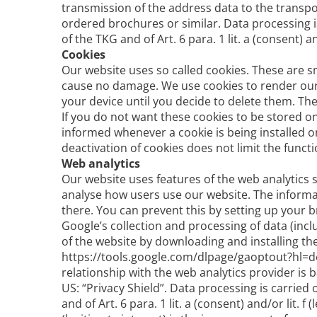
transmission of the address data to the trans
ordered brochures or similar. Data processing is
of the TKG and of Art. 6 para. 1 lit. a (consent)
Cookies
Our website uses so called cookies. These are sm
cause no damage. We use cookies to render our 
your device until you decide to delete them. Th
If you do not want these cookies to be stored o
informed whenever a cookie is being installed o
deactivation of cookies does not limit the functi
Web analytics
Our website uses features of the web analytics s
analyse how users use our website. The informat
there. You can prevent this by setting up your 
Google’s collection and processing of data (inc
of the website by downloading and installing the
https://tools.google.com/dlpage/gaoptout?hl=de.
relationship with the web analytics provider i
US: “Privacy Shield”. Data processing is carried 
and of Art. 6 para. 1 lit. a (consent) and/or lit.