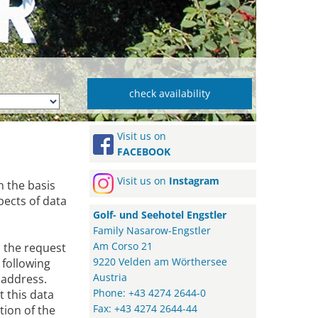
Visit us on
FACEBOOK
Visit us on
Instagram
n the basis
pects of data
Golf- und Seehotel Engstler
Family Nasarow-Engstler
Am Corso 21
s the request
9220 Velden am Wörthersee
 following
Austria
 address.
Phone: +43 4274 2644-0
t this data
Fax: +43 4274 2644-44
tion of the