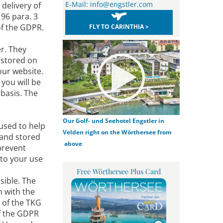
E-Mail:
info@engstler.com
delivery of
 96 para. 3
 of the GDPR.
FLY TO CARINTHIA >
er. They
 stored on
our website.
you will be
 basis. The
Our Golf- und Seehotel Engstler in
 used to help
Velden right on the Wörthersee from
 and stored
above
prevent
 to your use
Free Wörthersee Plus Card
sible. The
n with the
3 of the TKG
of the GDPR