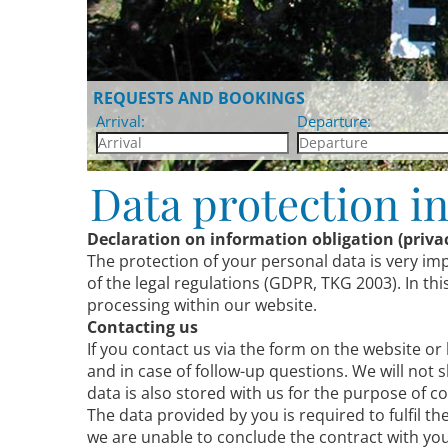
REQUESTS AND BOOKINGS
Arrival:
Departure:
Data protection i
Declaration on information obligation (privac
The protection of your personal data is very im
of the legal regulations (GDPR, TKG 2003). In t
processing within our website.
Contacting us
If you contact us via the form on the website or
and in case of follow-up questions. We will not 
data is also stored with us for the purpose of
The data provided by you is required to fulfil t
we are unable to conclude the contract with you.