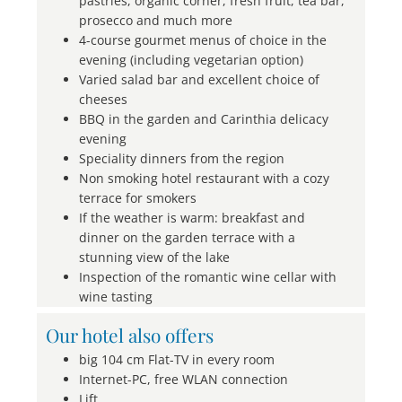
pastries, organic corner, fresh fruit, tea bar,
prosecco and much more
4-course gourmet menus of choice in the
evening (including vegetarian option)
Varied salad bar and excellent choice of
cheeses
BBQ in the garden and Carinthia delicacy
evening
Speciality dinners from the region
Non smoking hotel restaurant with a cozy
terrace for smokers
If the weather is warm: breakfast and
dinner on the garden terrace with a
stunning view of the lake
Inspection of the romantic wine cellar with
wine tasting
Our hotel also offers
big 104 cm Flat-TV in every room
Internet-PC, free WLAN connection
Lift