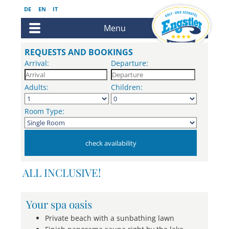
DE
EN
IT
Menu
REQUESTS AND BOOKINGS
Arrival:
Departure:
Adults:
Children:
Room Type:
ALL INCLUSIVE!
Your spa oasis
Private beach with a sunbathing lawn