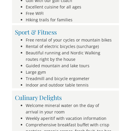
Golf with our golf coach
Excellent cuisine for all ages
Free WIFI
Hiking trails for families
Sport & Fitness
Free rental of your cycles or mountain bikes
Rental of electric bicycles (surcharge)
Beautiful running and Nordic Walking
routes right by the house
Guided mountain and lake tours
Large gym
Treadmill and bicycle ergometer
Indoor and outdoor table tennis
Culinary Delights
Welcome mineral water on the day of
arrival in your room
Weekly aperitif with vacation information
Comprehensive breakfast buffet with crisp