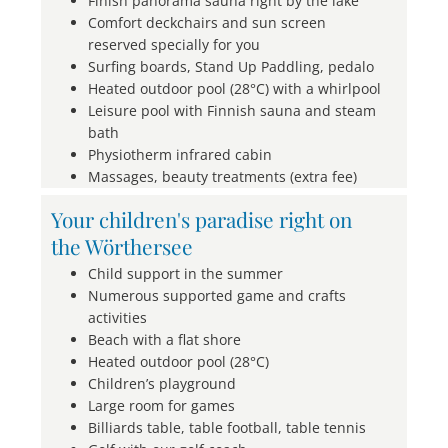
Finish panorama sauna right by the lake
Comfort deckchairs and sun screen
reserved specially for you
Surfing boards, Stand Up Paddling, pedalo
Heated outdoor pool (28°C) with a whirlpool
Leisure pool with Finnish sauna and steam
bath
Physiotherm infrared cabin
Massages, beauty treatments (extra fee)
Your children's paradise right on
the Wörthersee
Child support in the summer
Numerous supported game and crafts
activities
Beach with a flat shore
Heated outdoor pool (28°C)
Children’s playground
Large room for games
Billiards table, table football, table tennis