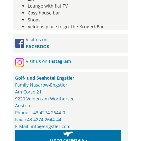
Lounge with flat TV
Cosy house bar
Shops
Veldens place to go, the Krügerl-Bar
Visit us on
FACEBOOK
Visit us on
Instagram
Golf- und Seehotel Engstler
Family Nasarow-Engstler
Am Corso 21
9220 Velden am Wörthersee
Austria
Phone: +43 4274 2644-0
Fax: +43 4274 2644-44
E-Mail:
info@engstler.com
FLY TO CARINTHIA >