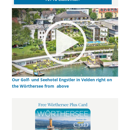
Our Golf- und Seehotel Engstler in Velden right on
the Wörthersee from above
Free Wörthersee Plus Card